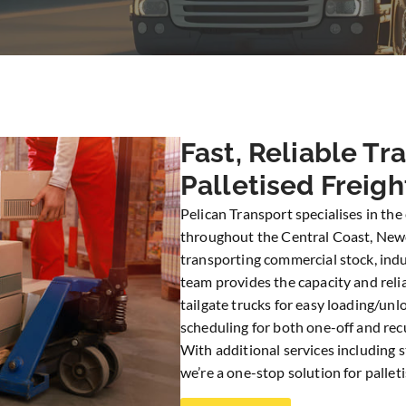
Fast, Reliable Tr
Palletised Freigh
Pelican Transport specialises in the 
throughout the Central Coast, New
transporting commercial stock, indus
team provides the capacity and reli
tailgate trucks for easy loading/unl
scheduling for both one-off and recu
With additional services including 
we’re a one-stop solution for palletis