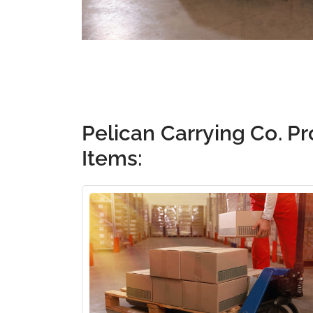
Pelican Carrying Co. Pr
Items: