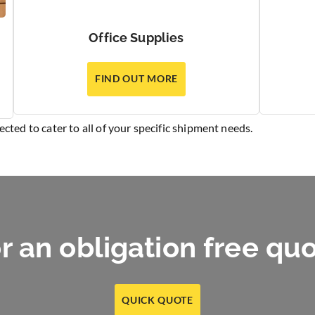
Office Supplies
FIND OUT MORE
elected to cater to all of your specific shipment needs.
r an obligation free qu
QUICK QUOTE