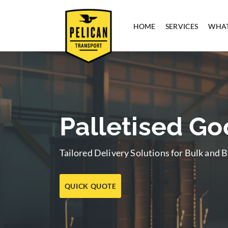
HOME
SERVICES
WHAT
Palletised G
Tailored Delivery Solutions for Bulk and
QUICK QUOTE