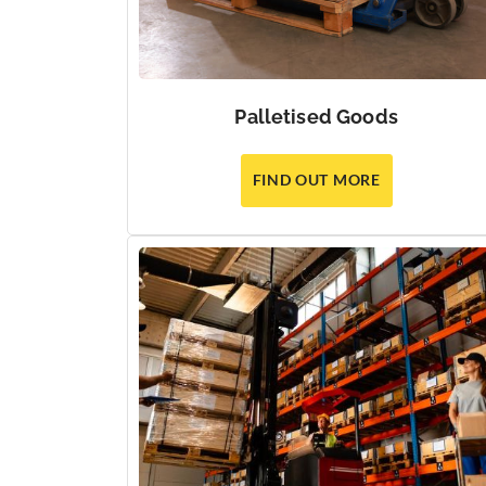
Palletised Goods
FIND OUT MORE