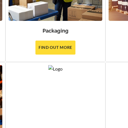
Packaging
FIND OUT MORE