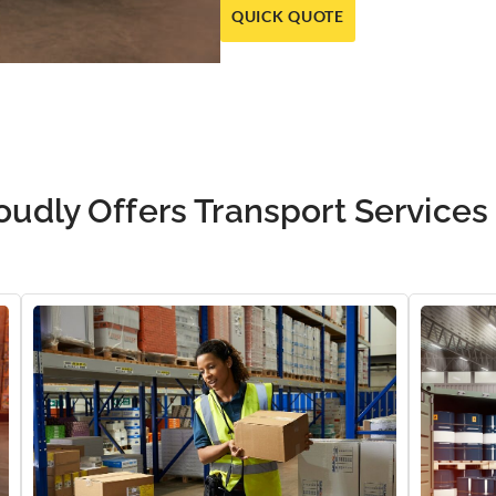
QUICK QUOTE
oudly Offers Transport Services