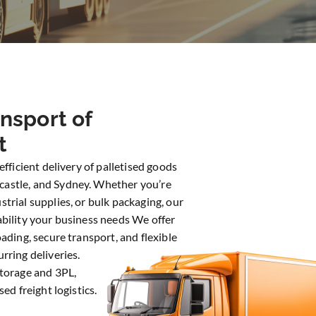
ansport of
t
efficient delivery of palletised goods
castle, and Sydney. Whether you’re
trial supplies, or bulk packaging, our
ability your business needs We offer
oading, secure transport, and flexible
rring deliveries.
storage and 3PL,
ed freight logistics.