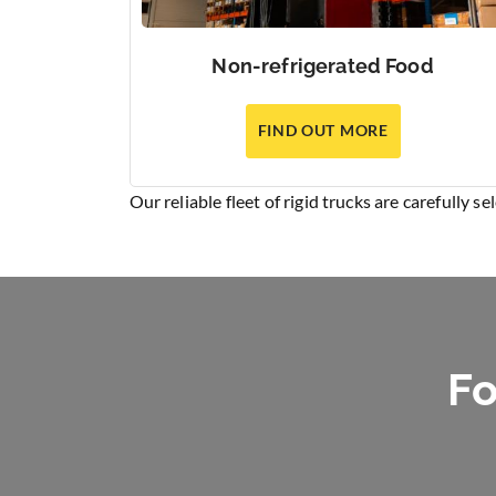
Non-refrigerated Food
FIND OUT MORE
Our reliable fleet of rigid trucks are carefully s
Fo