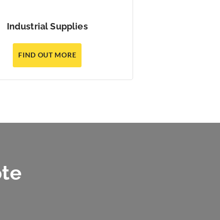
Industrial Supplies
FIND OUT MORE
ote