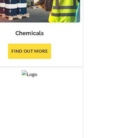
Chemicals
FIND OUT MORE