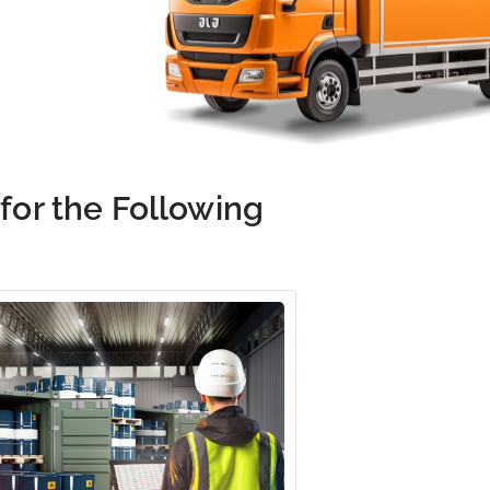
 for the Following