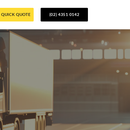
QUICK QUOTE
(02) 4351 0142