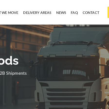
 WE MOVE
DELIVERY AREAS
NEWS
FAQ
CONTACT
oods
 B2B Shipments