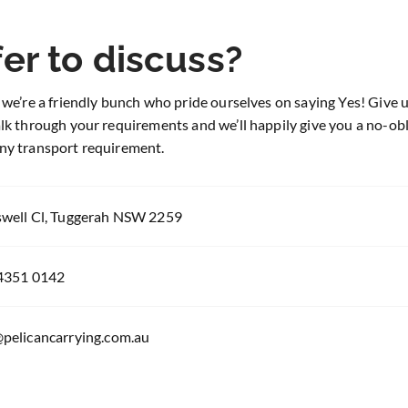
er to discuss?
 we’re a friendly bunch who pride ourselves on saying Yes! Give us
alk through your requirements and we’ll happily give you a no-ob
ny transport requirement.
swell Cl, Tuggerah NSW 2259
 4351 0142
@pelicancarrying.com.au