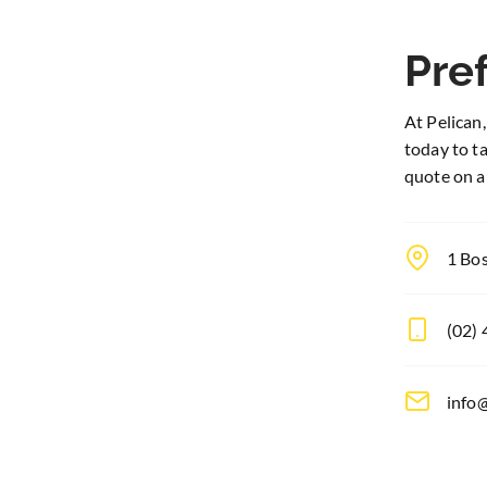
Pref
At Pelican,
today to t
quote on a
1 Bo
(02)
info