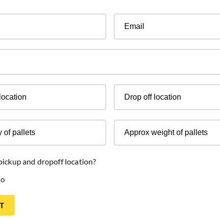
Email
Drop
off
location
Approx
weight
of
pallets
 pickup and dropoff location?
o