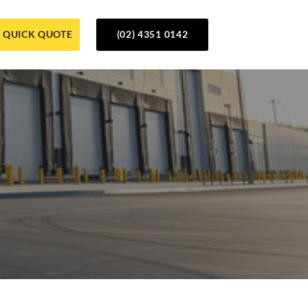
QUICK QUOTE
(02) 4351 0142