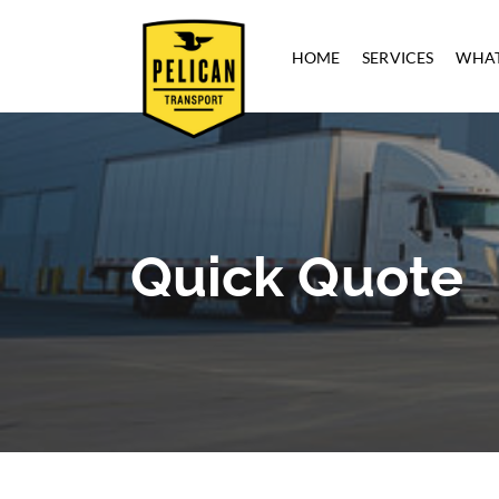
HOME
SERVICES
WHAT
Quick Quote