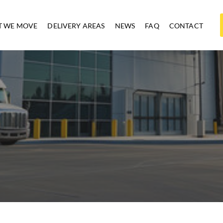
 WE MOVE
DELIVERY AREAS
NEWS
FAQ
CONTACT