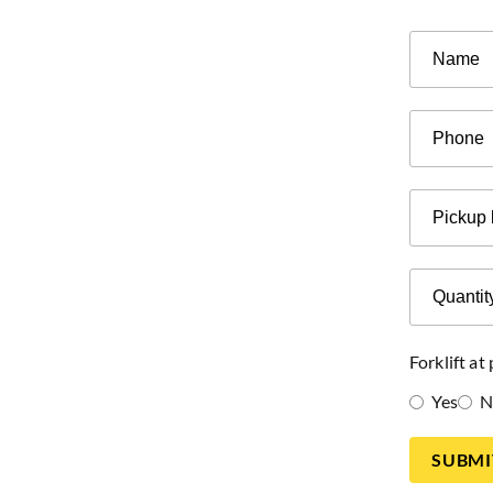
Phone
Pickup
location
Quantity
of
pallets
Forklift at
Yes
N