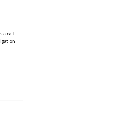
 a call
ligation